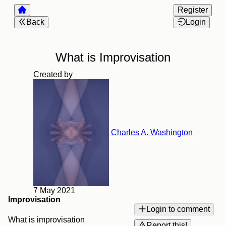
Register
Back
Login
What is Improvisation
Created by
Charles A. Washington
7 May 2021
Improvisation
Login to comment
What is improvisation
Report this!