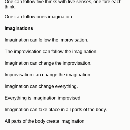
One can follow five thinks with five senses, one fore each
think.
One can follow ones imagination.
Imaginations
Imagination can follow the improvisation.
The improvisation can follow the imagination.
Imagination can change the improvisation.
Improvisation can change the imagination.
Imagination can change everything.
Everything is imagination improvised.
Imagination can take place in all parts of the body.
All parts of the body create imagination.