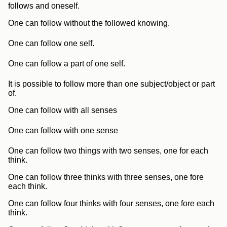
follows and oneself.
One can follow without the followed knowing.
One can follow one self.
One can follow a part of one self.
It is possible to follow more than one subject/object or part
of.
One can follow with all senses
One can follow with one sense
One can follow two things with two senses, one for each
think.
One can follow three thinks with three senses, one fore
each think.
One can follow four thinks with four senses, one fore each
think.