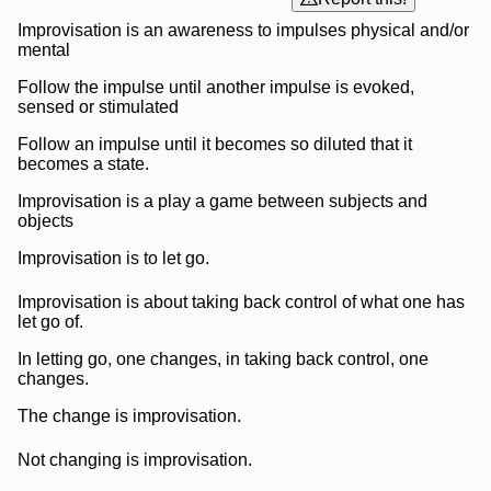
Improvisation is an awareness to impulses physical and/or
mental
Follow the impulse until another impulse is evoked,
sensed or stimulated
Follow an impulse until it becomes so diluted that it
becomes a state.
Improvisation is a play a game between subjects and
objects
Improvisation is to let go.
Improvisation is about taking back control of what one has
let go of.
In letting go, one changes, in taking back control, one
changes.
The change is improvisation.
Not changing is improvisation.