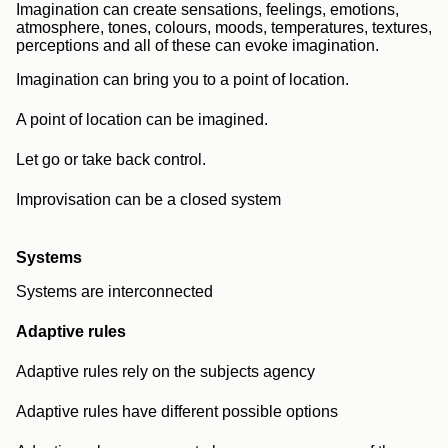
Imagination can create sensations, feelings, emotions,
atmosphere, tones, colours, moods, temperatures, textures,
perceptions and all of these can evoke imagination.
Imagination can bring you to a point of location.
A point of location can be imagined.
Let go or take back control.
Improvisation can be a closed system
Systems
Systems are interconnected
Adaptive rules
Adaptive rules rely on the subjects agency
Adaptive rules have different possible options