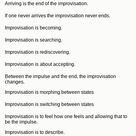
Arriving is the end of the improvisation.
If one never arrives the improvisation never ends.
Improvisation is becoming.
Improvisation is searching.
Improvisation is rediscovering.
Improvisation is about accepting.
Between the impulse and the end, the improvisation
changes.
Improvisation is morphing between states
Improvisation is switching between states
Improvisation is to feel how one feels and allowing that to
be the impulse.
Improvisation is to describe.