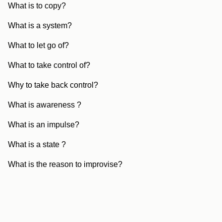
What is to copy?
What is a system?
What to let go of?
What to take control of?
Why to take back control?
What is awareness ?
What is an impulse?
What is a state ?
What is the reason to improvise?