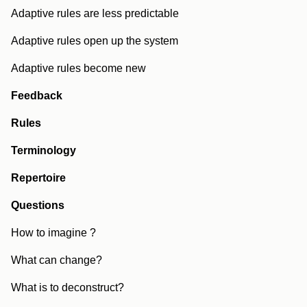
Adaptive rules are less predictable
Adaptive rules open up the system
Adaptive rules become new
Feedback
Rules
Terminology
Repertoire
Questions
How to imagine ?
What can change?
What is to deconstruct?