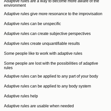
Adaptive rules are a way to become more aware of the
environment
Adaptive rules give more resonance to the improvisation
Adaptive rules can be unspecific
Adaptive rules can create subjective perspectives
Adaptive rules create unquantifiable results
Some people like to work with adaptive rules
Some people are lost with the possibilities of adaptive
rules
Adaptive rules can be applied to any part of your body
Adaptive rules can be applied to any body system
Adaptive rules help
Adaptive rules are usable when needed