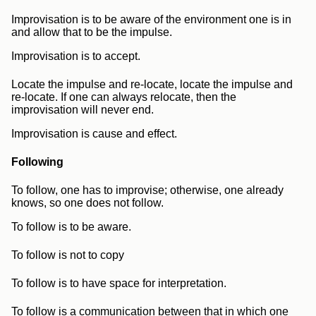
Improvisation is to be aware of the environment one is in
and allow that to be the impulse.
Improvisation is to accept.
Locate the impulse and re-locate, locate the impulse and
re-locate. If one can always relocate, then the
improvisation will never end.
Improvisation is cause and effect.
Following
To follow, one has to improvise; otherwise, one already
knows, so one does not follow.
To follow is to be aware.
To follow is not to copy
To follow is to have space for interpretation.
To follow is a communication between that in which one