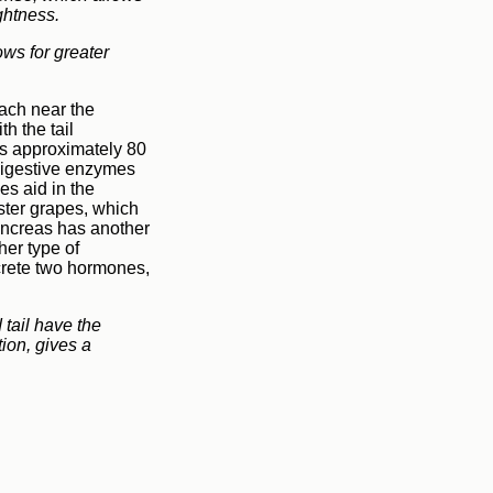
ightness.
ows for greater
mach near the
h the tail
ghs approximately 80
digestive enzymes
s aid in the
ster grapes, which
ancreas has another
her type of
ecrete two hormones,
 tail have the
tion, gives a