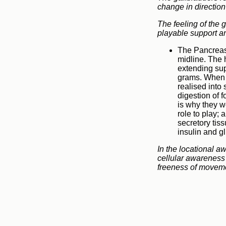
change in direction
The feeling of the 
playable support an
The Pancreas 
midline. The 
extending sup
grams. When f
realised into
digestion of 
is why they w
role to play; 
secretory tis
insulin and g
In the locational a
cellular awareness 
freeness of moveme