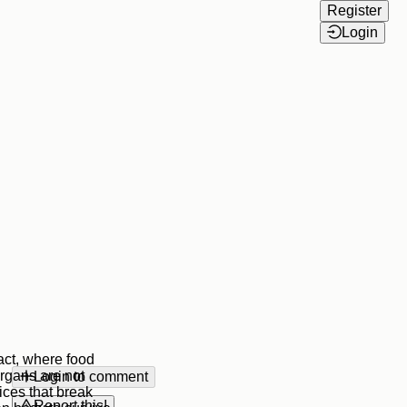
Register
Login
act, where food
rgans are not
Login to comment
ices that break
Report this!