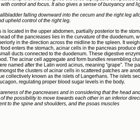
 with control and focus. It also gives a sense of buoyancy and l
gallbladder falling downward into the cecum and the right leg all
d upheld control of the right leg.
is located in the upper abdomen, partially posterior to the sto
head of the pancreases lies in the curvature of the duodenum, wit
eriorly in the direction across the midline to the spleen. It wei
ood enters the stomach, acinar cells in the pancreas produce 
 small ducts connected to the duodenum. These digestive enzyme
food. The acinar cell aggregate and form bundles resembling clu
ere named after the Latin word acinus, meaning “grape”. The p
amongst the clusters of acinar cells in scattered patches are anot
sue collectively known as the islets of Langerhans. The islets s
lucagon, regulating proper blood sugar levels in the body.
wareness of the pancreases and in considering that the head and
of the possibility to move towards each other in an inferior direc
nt to the spine and shoulders, and the psoas muscles