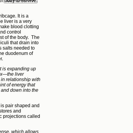
n body to survive.
ibcage. It is a
 liver is a very
 make blood clotting
and control
est of the body. The
culi that drain into
ns salts needed to
n the duodenum of
er.
 it is expanding up
ax—the liver
in relationship with
int of energy that
m and down into the
It is pair shaped and
stores and
 projections called
sense, which allows