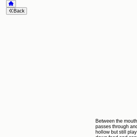
Back
Between the mouth 
passes through and
hollow but still pla