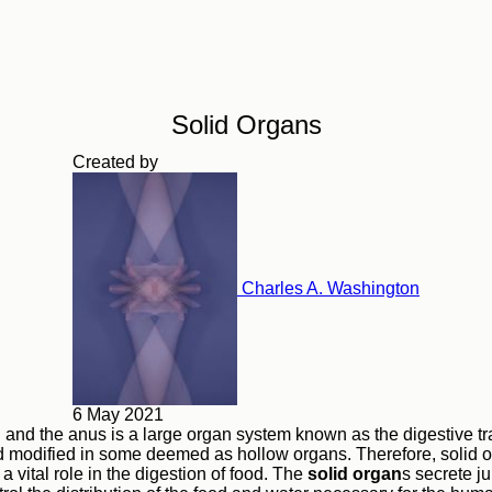
Solid Organs
Created by
Charles A. Washington
6 May 2021
and the anus is a large organ system known as the digestive tr
 modified in some deemed as hollow organs. Therefore, solid o
y a vital role in the digestion of food. The
solid organ
s secrete ju