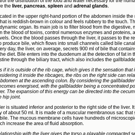
ol the distribution of the food and water necessary for the huma
re the
liver,
pancreas
,
spleen
and
adrenal glands
.
ocated in the upper right-hand portion of the abdomen inside the r
at is reddish-brown in colour and feels rubbery to the touch. The
ynamic organ. Its main job is to filter blood from the digestive,
an the blood of toxins, control numerous enzymes and proteins, 
vels. Once the blood passes through the liver, it passes to the r
so produce bile, which flows into small channels called bile canali
ery day, the liver, on average, secrets 900 ml of bile that contai
 the diet. Bile enters into the duodenum at the detection of fat i
stine through the biliary tract, which also includes the gallbladd
s if it is outside of the rib cage, which gives it the sensation that
idering it inside the ribcages, the ribs on the right side can rel
bdomen at the ascending colon. By considering the gallbladder 
r becomes energised, with the gallbladder being a concentrated po
ver. The expansion of this energy can be directed into the cecu
e hip joint.
r is situated inferior and posterior to the right side of the liver. 
y of about 50 ml. It is made of a muscular membranous sac that 
bile. The mucous membrane cells have hundreds of microscopic
ich increase the area of fluid absorption.
lationship with the liver gives the torso a playable compacted 