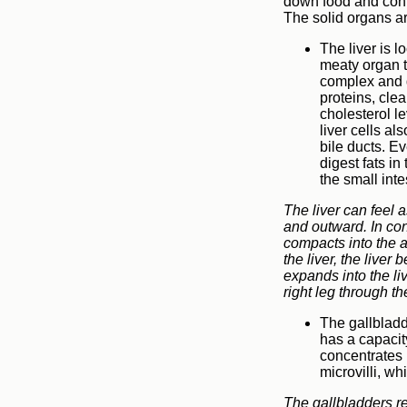
down food and contr
The solid organs a
The liver is l
meaty organ th
complex and d
proteins, cle
cholesterol le
liver cells al
bile ducts. Ev
digest fats in
the small inte
The liver can feel a
and outward. In cons
compacts into the a
the liver, the live
expands into the li
right leg through th
The gallbladde
has a capacit
concentrates 
microvilli, wh
The gallbladders re