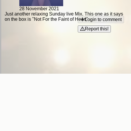
28 November 2021
Just another relaxing Sunday live Mix. This one as it says
on the box is "Not For the Faint of Heart"
Login to comment
Report this!