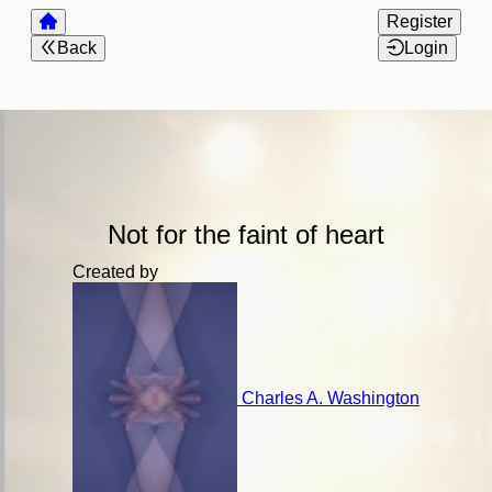
Register
Back
Login
Not for the faint of heart
Created by
Charles A. Washington