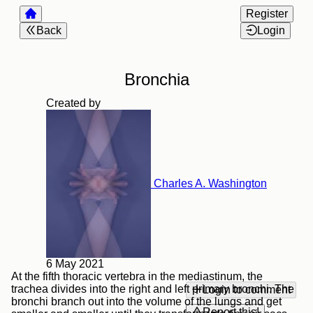
Register
Back
Login
Bronchia
Created by
Charles A. Washington
6 May 2021
At the fifth thoracic vertebra in the mediastinum, the
trachea divides into the right and left primary bronchi. The
Login to comment
bronchi branch out into the volume of the lungs and get
Report this!