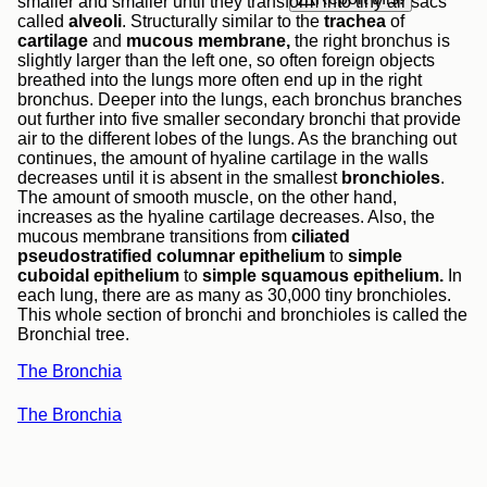
smaller and smaller until they transform into tiny air sacs
called
alveoli
. Structurally similar to the
trachea
of
cartilage
and
mucous membrane,
the right bronchus is
slightly larger than the left one, so often foreign objects
breathed into the lungs more often end up in the right
bronchus. Deeper into the lungs, each bronchus branches
out further into five smaller secondary bronchi that provide
air to the different lobes of the lungs. As the branching out
continues, the amount of hyaline cartilage in the walls
decreases until it is absent in the smallest
bronchioles
.
The amount of smooth muscle, on the other hand,
increases as the hyaline cartilage decreases. Also, the
mucous membrane transitions from
ciliated
pseudostratified columnar epithelium
to
simple
cuboidal epithelium
to
simple squamous epithelium.
In
each lung, there are as many as 30,000 tiny bronchioles.
This whole section of bronchi and bronchioles is called the
Bronchial tree.
The Bronchia
The Bronchia