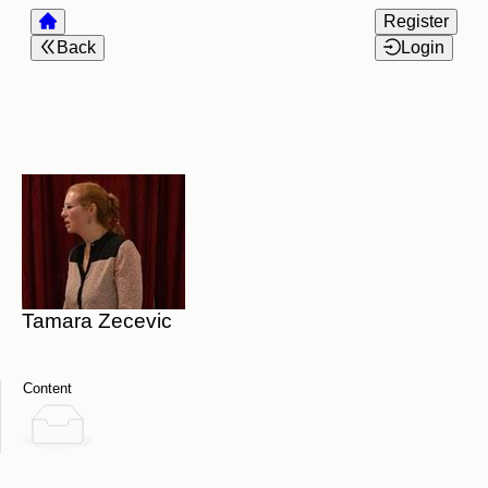
Register
Back
Login
Tamara Zecevic
Content