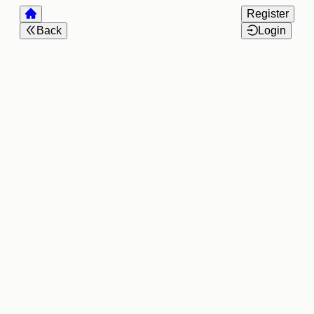
Register
Back
Login