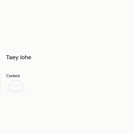
Taey Iohe
Content