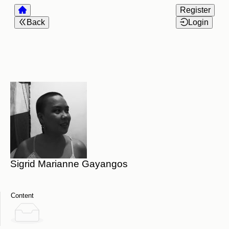
Register
Back
Login
Sigrid Marianne Gayangos
Content