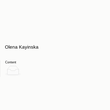
Olena Kayinska
Content