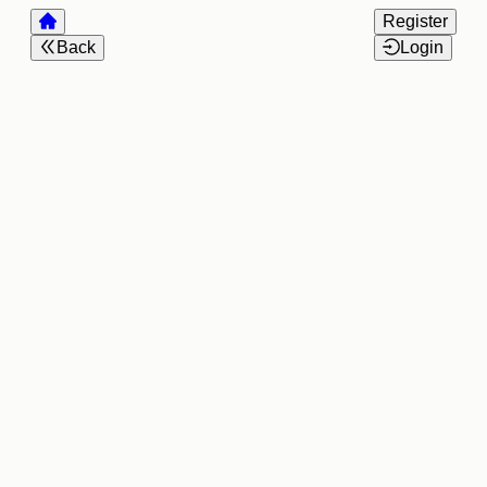
Register
Back
Login