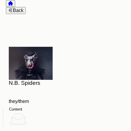
Back
N.B. Spiders
they/them
Content