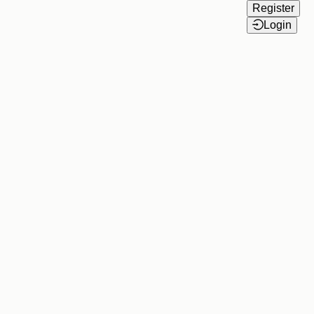
Register
Login