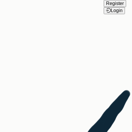
Register
Login