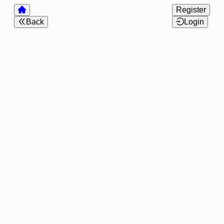
Register
Back
Login