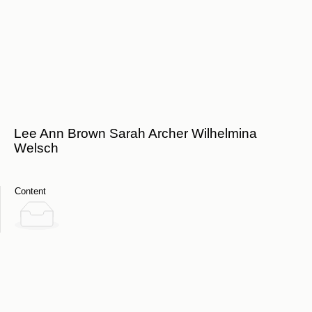
Lee Ann Brown Sarah Archer Wilhelmina
Welsch
Content