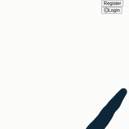
Register
Login