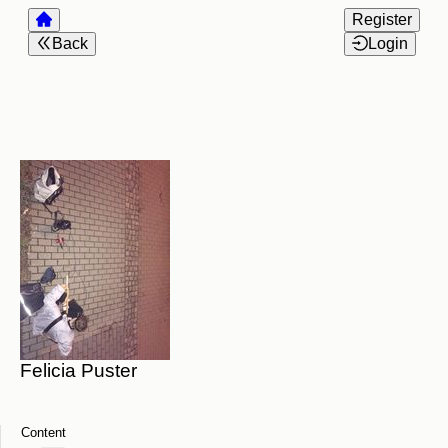
Register
Back
Login
Felicia Puster
Content