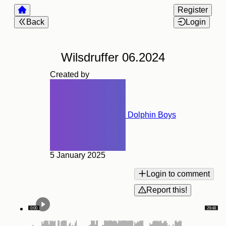
Register
Back
Login
Wilsdruffer 06.2024
Created by
Dolphin Boys
5 January 2025
Login to comment
Report this!
0:00
29:48