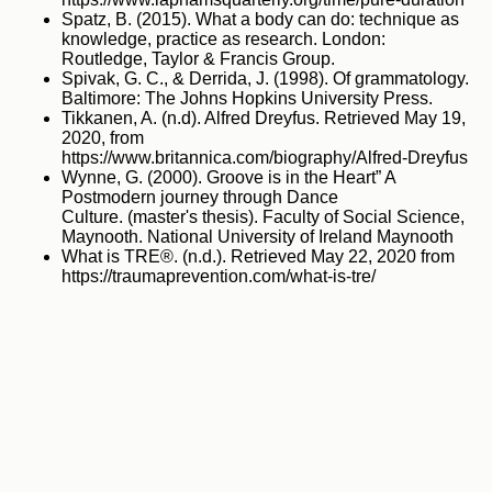
Spatz, B. (2015). What a body can do: technique as
knowledge, practice as research. London:
Routledge, Taylor & Francis Group.
Spivak, G. C., & Derrida, J. (1998). Of grammatology.
Baltimore: The Johns Hopkins University Press.
Tikkanen, A. (n.d). Alfred Dreyfus. Retrieved May 19,
2020, from
https://www.britannica.com/biography/Alfred-Dreyfus
Wynne, G. (2000). Groove is in the Heart” A
Postmodern journey through Dance
Culture. (master's thesis). Faculty of Social Science,
Maynooth. National University of Ireland Maynooth
What is TRE®. (n.d.). Retrieved May 22, 2020 from
https://traumaprevention.com/what-is-tre/