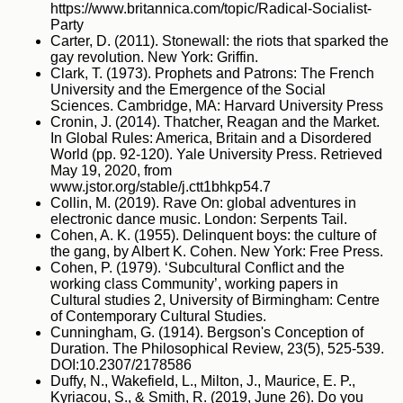
https://www.britannica.com/topic/Radical-Socialist-
Party
Carter, D. (2011). Stonewall: the riots that sparked the
gay revolution. New York: Griffin.
Clark, T. (1973). Prophets and Patrons: The French
University and the Emergence of the Social
Sciences. Cambridge, MA: Harvard University Press
Cronin, J. (2014). Thatcher, Reagan and the Market.
In Global Rules: America, Britain and a Disordered
World (pp. 92-120). Yale University Press. Retrieved
May 19, 2020, from
www.jstor.org/stable/j.ctt1bhkp54.7
Collin, M. (2019). Rave On: global adventures in
electronic dance music. London: Serpents Tail.
Cohen, A. K. (1955). Delinquent boys: the culture of
the gang, by Albert K. Cohen. New York: Free Press.
Cohen, P. (1979). ‘Subcultural Conflict and the
working class Community’, working papers in
Cultural studies 2, University of Birmingham: Centre
of Contemporary Cultural Studies.
Cunningham, G. (1914). Bergson's Conception of
Duration. The Philosophical Review, 23(5), 525-539.
DOI:10.2307/2178586
Duffy, N., Wakefield, L., Milton, J., Maurice, E. P.,
Kyriacou, S., & Smith, R. (2019, June 26). Do you