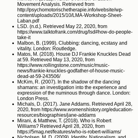
Movement Analysis. Retrieved from
http://psychomotorischetherapie.info/website/wp-
content/uploads/2015/10/LMA-Workshop-Sheet-
Laban.pdf
LSD. (n.d.). Retrieved May 22, 2020, from
https://www.talktofrank.com/drug/lsd#how-do-people-
take-it
Malbon, B. (1999). Clubbing: dancing, ecstasy and
vitality. London: Routledge.
Matos, M. (2018). House DJ Frankie Knuckles Dead
at 59. Retrieved May 13, 2020, from
https://www.rollingstone.com/music/music-
news/frankie-knuckles-godfather-of-house-music-
dead-at-59-243506/
McKim, R. (2007). In the shadow of the dancing
shamans: an investigation into the experience and
expression of the numinous through dance. London:
London Press.
Michals, D. (2017). Jane Addams. Retrieved April 28,
2020, from https://www.womenshistory.org/education-
resources/biographies/jane-addams
Mirani, & Matthew, T. (2018). Who is Robert
Williams? Retrieved April 28, 2020, from
https://5mag.net/features/who-is-robert-williams/
Nicholsen, M. D. (2009). Identity, Nationalism, and