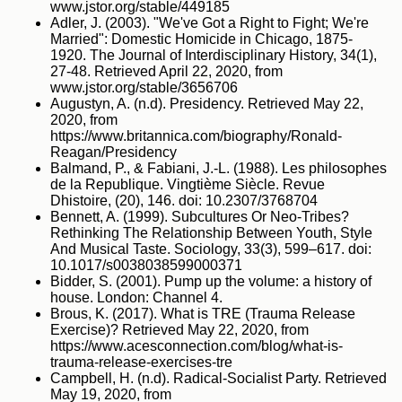
www.jstor.org/stable/449185
Adler, J. (2003). "We've Got a Right to Fight; We're
Married": Domestic Homicide in Chicago, 1875-
1920. The Journal of Interdisciplinary History, 34(1),
27-48. Retrieved April 22, 2020, from
www.jstor.org/stable/3656706
Augustyn, A. (n.d). Presidency. Retrieved May 22,
2020, from
https://www.britannica.com/biography/Ronald-
Reagan/Presidency
Balmand, P., & Fabiani, J.-L. (1988). Les philosophes
de la Republique. Vingtième Siècle. Revue
Dhistoire, (20), 146. doi: 10.2307/3768704
Bennett, A. (1999). Subcultures Or Neo‐Tribes?
Rethinking The Relationship Between Youth, Style
And Musical Taste. Sociology, 33(3), 599–617. doi:
10.1017/s0038038599000371
Bidder, S. (2001). Pump up the volume: a history of
house. London: Channel 4.
Brous, K. (2017). What is TRE (Trauma Release
Exercise)? Retrieved May 22, 2020, from
https://www.acesconnection.com/blog/what-is-
trauma-release-exercises-tre
Campbell, H. (n.d). Radical-Socialist Party. Retrieved
May 19, 2020, from