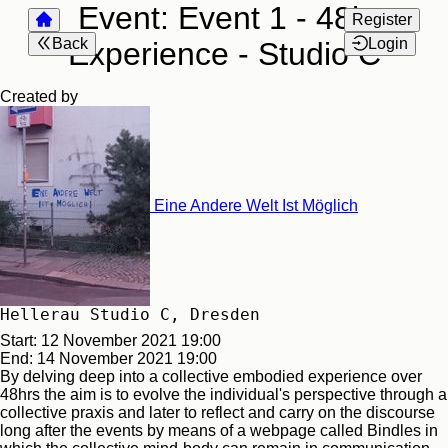
Event:
Event 1 - 48h
Register
Back
Login
Experience - Studio C
Created by
Eine Andere Welt Ist Möglich
Hellerau Studio C, Dresden
Start:
12 November 2021 19:00
End:
14 November 2021 19:00
By delving deep into a collective embodied experience over
48hrs the aim is to evolve the individual's perspective through a
collective praxis and later to reflect and carry on the discourse
long after the events by means of a webpage called Bindles in