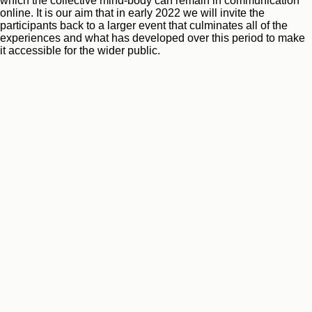
which the collective mind-body can remain in communication
online. It is our aim that in early 2022 we will invite the
participants back to a larger event that culminates all of the
experiences and what has developed over this period to make
it accessible for the wider public.