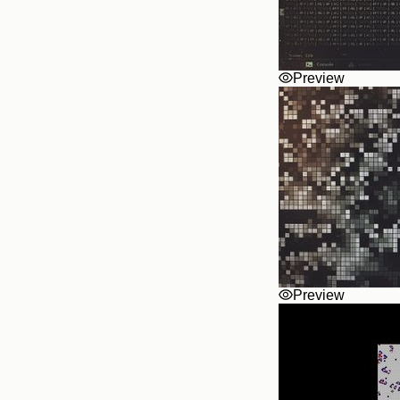
Preview
Preview