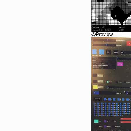
Preview