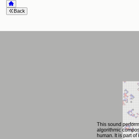
Back
This sound performa
algorithmic composi
human. It is part o