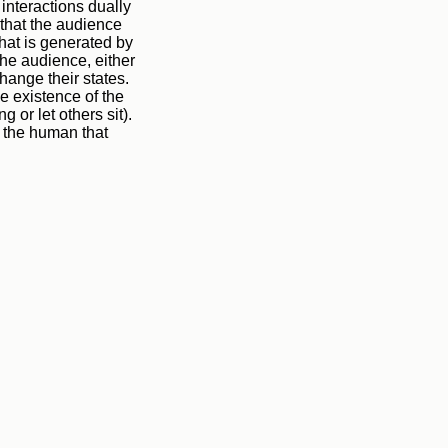
 interactions dually
s that the audience
that is generated by
the audience, either
hange their states.
e existence of the
g or let others sit).
y the human that