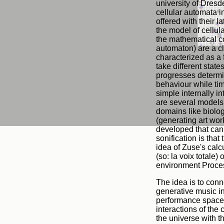
university of Dresd
cellular automata i
offered with their 
the model of cellul
the mathematical co
automaton) are a cl
characterized as a 
take different state
progresses determi
behaviour while tim
simple internally i
are several models 
domains like biolog
(generating art wor
developed that can 
sonification is that
idea of Zuse's calcu
(so: la voix totale)
environment Proce
The idea is to conn
generative music i
performance space r
interactions of the
the universe with t