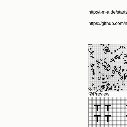
http://t-m-a.de/start
https://github.com/
Preview