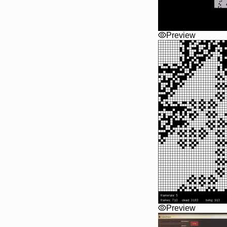
Preview
Preview