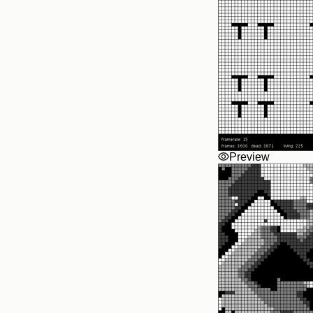
Preview