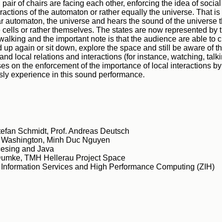
pair of chairs are facing each other, enforcing the idea of social
teractions of the automaton or rather equally the universe. That i
lar automaton, the universe and hears the sound of the universe 
 cells or rather themselves. The states are now represented by 
 walking and the important note is that the audience are able to c
 up again or sit down, explore the space and still be aware of th
 and local relations and interactions (for instance, watching, talkin
s on the enforcement of the importance of local interactions b
ly experience in this sound performance.
Stefan Schmidt, Prof. Andreas Deutsch
s Washington, Minh Duc Nguyen
esing and Java
umke, TMH Hellerau Project Space
r Information Services and High Performance Computing (ZIH)