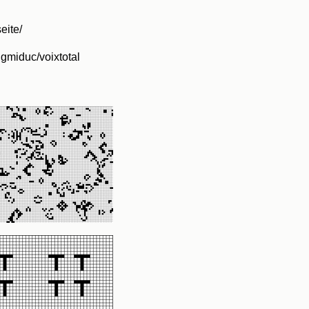
seite/
ngmiduc/voixtotal