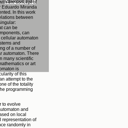
Report this!
with the concept of
 or Eduardo Miranda
nted. In this work
relations between
ingular:
at can be
 components, can
he cellular automaton
ystems and
ing of a number of
lar automaton. There
n many scientific
mathematics or art
tomaton is
larity of this
 an attempt to the
ne of the totality
n the programming
r to evolve
 automaton and
based on local
l representation of
ance randomly in