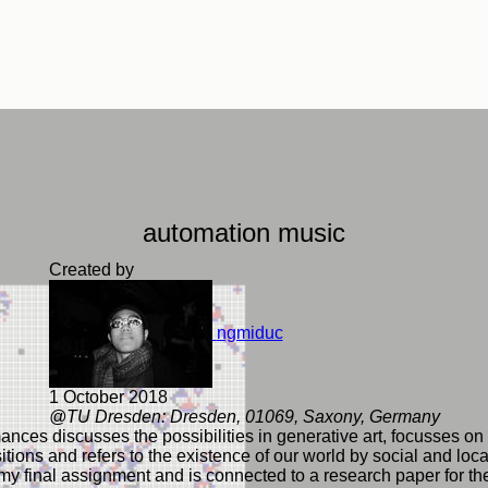
automation music
Created by
ngmiduc
1 October 2018
@TU Dresden: Dresden, 01069, Saxony, Germany
nces discusses the possibilities in generative art, focusses on
tions and refers to the existence of our world by social and local
f my final assignment and is connected to a research paper for th