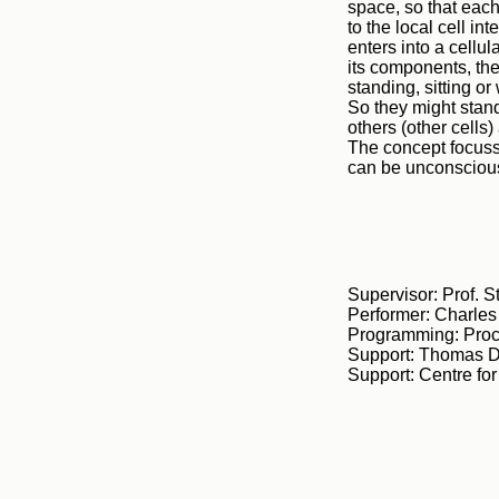
space, so that each 
to the local cell in
enters into a cellu
its components, the
standing, sitting or
So they might stand
others (other cells)
The concept focusse
can be unconscious
Supervisor: Prof. 
Performer: Charle
Programming: Proc
Support: Thomas D
Support: Centre fo