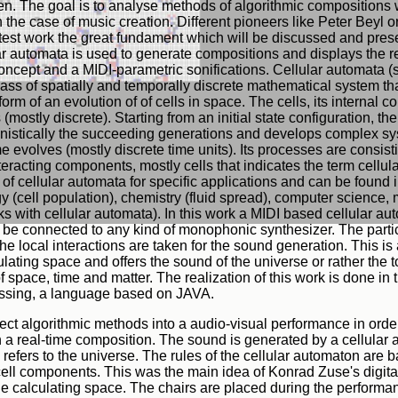
en. The goal is to analyse methods of algorithmic compositions 
n the case of music creation. Different pioneers like Peter Beyl
latest work the great fundament which will be discussed and prese
ar automata is used to generate compositions and displays the 
ncept and a MIDI-parametric sonifications. Cellular automata (s
ass of spatially and temporally discrete mathematical system th
form of an evolution of of cells in space. The cells, its internal
s (mostly discrete). Starting from an initial state configuration, t
nistically the succeeding generations and develops complex s
e evolves (mostly discrete time units). Its processes are consist
nteracting components, mostly cells that indicates the term cellu
of cellular automata for specific applications and can be found i
y (cell population), chemistry (fluid spread), computer science, 
ks with cellular automata). In this work a MIDI based cellular au
be connected to any kind of monophonic synthesizer. The particu
 the local interactions are taken for the sound generation. This is
lating space and offers the sound of the universe or rather the to
 of space, time and matter. The realization of this work is done i
ssing, a language based on JAVA.
ect algorithmic methods into a audio-visual performance in orde
n a real-time composition. The sound is generated by a cellular
efers to the universe. The rules of the cellular automaton are 
 cell components. This was the main idea of Konrad Zuse's digita
he calculating space. The chairs are placed during the perform