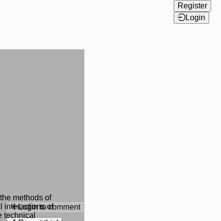
Register
Login
 the methods of
 interactions of
Login to comment
e technical