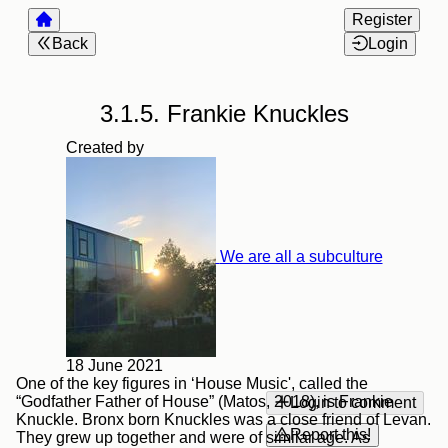
Register
Back
Login
3.1.5. Frankie Knuckles
Created by
We are all a subculture
18 June 2021
One of the key figures in ‘House Music', called the
“Godfather Father of House” (Matos, 2018), is Frankie
Login to comment
Knuckle. Bronx born Knuckles was a close friend of Levan.
Report this!
They grew up together and were of similar age. As