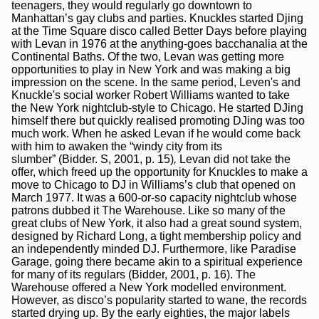
teenagers, they would regularly go downtown to
Manhattan’s gay clubs and parties. Knuckles started Djing
at the Time Square disco called Better Days before playing
with Levan in 1976 at the anything-goes bacchanalia at the
Continental Baths. Of the two, Levan was getting more
opportunities to play in New York and was making a big
impression on the scene. In the same period, Leven's and
Knuckle's social worker Robert Williams wanted to take
the New York nightclub-style to Chicago. He started DJing
himself there but quickly realised promoting DJing was too
much work. When he asked Levan if he would come back
with him to awaken the “windy city from its
slumber” (Bidder. S, 2001, p. 15)
,
Levan did not take the
offer, which freed up the opportunity for Knuckles to make a
move to Chicago to DJ in Williams’s club that opened on
March 1977. It was a 600-or-so capacity nightclub whose
patrons dubbed it The Warehouse. Like so many of the
great clubs of New York, it also had a great sound system,
designed by Richard Long, a tight membership policy and
an independently minded DJ. Furthermore, like Paradise
Garage, going there became akin to a spiritual experience
for many of its regulars (Bidder, 2001, p. 16). The
Warehouse offered a New York modelled environment.
However, as disco’s popularity started to wane, the records
started drying up. By the early eighties, the major labels