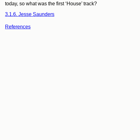
today, so what was the first ‘House’ track?
3.1.6. Jesse Saunders
References