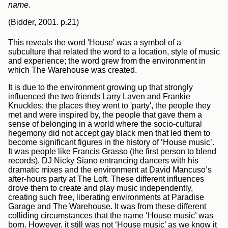
name.
(Bidder, 2001. p.21)
This reveals the word 'House' was a symbol of a
subculture that related the word to a location, style of music
and experience; the word grew from the environment in
which The Warehouse was created.
It is due to the environment growing up that strongly
influenced the two friends Larry Laven and Frankie
Knuckles: the places they went to 'party', the people they
met and were inspired by, the people that gave them a
sense of belonging in a world where the socio-cultural
hegemony did not accept gay black men that led them to
become significant figures in the history of ‘House music’.
It was people like Francis Grasso (the first person to blend
records), DJ Nicky Siano entrancing dancers with his
dramatic mixes and the environment at David Mancuso’s
after-hours party at The Loft. These different influences
drove them to create and play music independently,
creating such free, liberating environments at Paradise
Garage and The Warehouse. It was from these different
colliding circumstances that the name ‘House music’ was
born. However, it still was not ‘House music’ as we know it