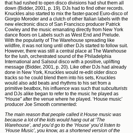
that had rushed to open disco divisions had shut them all
down (Bidder, 2001, p. 19). DJs had to find other records.
Knuckles also started to mix the faster-paced Euro-disco of
Giorgio Moroder and a clutch of other Italian labels with the
new electronic disco of San Francisco producer Patrick
Cowley and the music emanating directly from New York
dance floors on Labels such as West End and Prelude.
With the popularity of The Warehouse spreading like
wildfire, it was not long until other DJs started to follow suit.
However, there was still a central place at The Warehouse
for the lush, orchestrated sound of the Philadelphia
International and Salsoul disco with a positive, uplifting
message (Bidder, 2001, p. 20). Like other DJs had already
done in New York, Knuckles would re-edit older disco
tracks so he could blend them into his sets, Knuckles
would also add beats and rhythms to his set from a
primitive beatbox, his influence was such that
subculturists
and DJs alike began to refer to the music he played as
“House” after the venue where he played. ‘House music’
producer Joe Smooth commented:
The main reason that people called it House music was
because a lot of the kids would hang out at ‘The
Warehouse’, and you’d go to the ‘House’ you’d listen to
‘House Music’, you know, as a shortened version of the