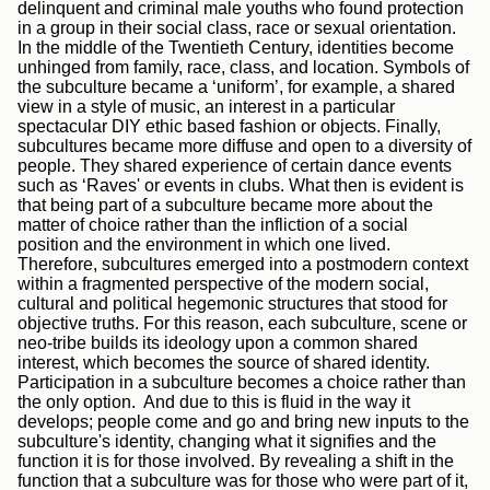
delinquent and criminal male youths who found protection
in a group in their social class, race or sexual orientation.
In the middle of the Twentieth Century, identities become
unhinged from family, race, class, and location. Symbols of
the subculture became a ‘uniform’, for example, a shared
view in a style of music, an interest in a particular
spectacular DIY ethic based fashion or objects. Finally,
subcultures became more diffuse and open to a diversity of
people. They shared experience of certain dance events
such as ‘Raves' or events in clubs. What then is evident is
that being part of a subculture became more about the
matter of choice rather than the infliction of a social
position and the environment in which one lived.
Therefore, subcultures emerged into a postmodern context
within a fragmented perspective of the modern social,
cultural and political hegemonic structures that stood for
objective truths. For this reason, each subculture, scene or
neo-tribe builds its ideology upon a common shared
interest, which becomes the source of shared identity.
Participation in a subculture becomes a choice rather than
the only option. And due to this is fluid in the way it
develops; people come and go and bring new inputs to the
subculture's identity, changing what it signifies and the
function it is for those involved. By revealing a shift in the
function that a subculture was for those who were part of it,