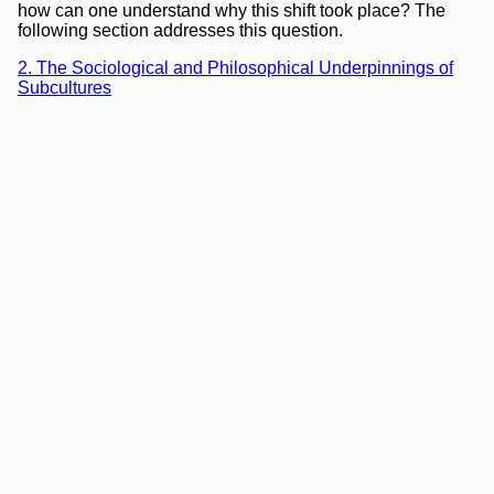
how can one understand why this shift took place? The
following section addresses this question.
2. The Sociological and Philosophical Underpinnings of
Subcultures