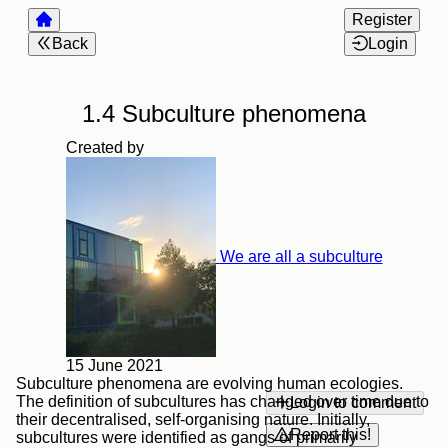
Register
Back
Login
1.4 Subculture phenomena
Created by
We are all a subculture
15 June 2021
Subculture phenomena are evolving human ecologies.
The definition of subcultures has changed over time due to
Login to comment
their decentralised, self-organising nature. Initially,
Report this!
subcultures were identified as gangs of primarily